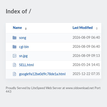
Index of /
Name
Last Modified
2026-08-09 06:40
song
2026-08-09 06:40
cgi-bin
2026-08-09 09:13
sn.jpg
2026-05-24 14:41
SELL.html
2025-12-22 07:35
google9a12be0d9c78de1a.html
Proudly Served by LiteSpeed Web Server at www.sldownload.net Port
443