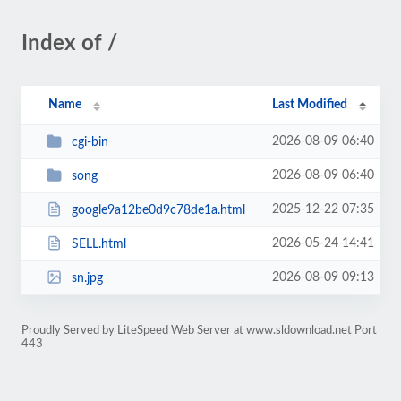
Index of /
Name
Last Modified
2026-08-09 06:40
cgi-bin
2026-08-09 06:40
song
2025-12-22 07:35
google9a12be0d9c78de1a.html
2026-05-24 14:41
SELL.html
2026-08-09 09:13
sn.jpg
Proudly Served by LiteSpeed Web Server at www.sldownload.net Port
443